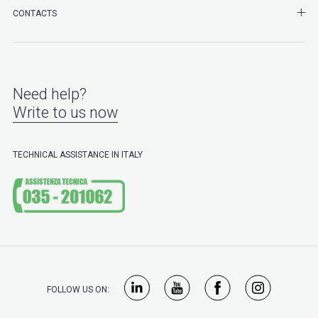
SHO
CONTACTS
Need help?
Write to us now
TECHNICAL ASSISTANCE IN ITALY
FOLLOW US ON: