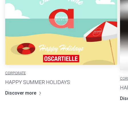
CORPORATE
COR
HAPPY SUMMER HOLIDAYS
HA
Discover more
Dis