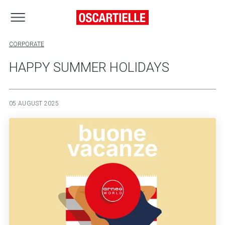
CORPORATE
HAPPY SUMMER HOLIDAYS
05 AUGUST 2025