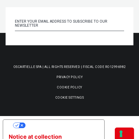
OSCARTIELLE SPA | ALL RIGHTS RESERVED | FISCAL CODE RO12996982
PRIVACY POLICY
COOKIE POLICY
COOKIE SETTINGS
YOUR PRIVACY CHOICES
Notice at collection