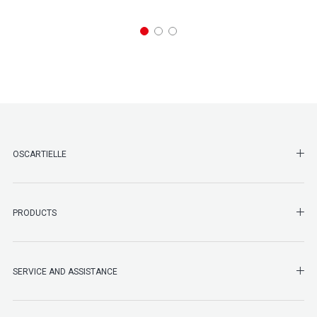
SHO
OSCARTIELLE
SHO
PRODUCTS
SHO
SERVICE AND ASSISTANCE