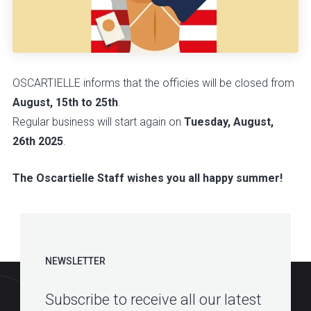
OSCARTIELLE informs that the officies will be closed from
August, 15th to 25th
.
Regular business will start again on
Tuesday, August,
26th 2025
.
The Oscartielle Staff wishes you all happy summer!
NEWSLETTER
Subscribe to receive all our latest