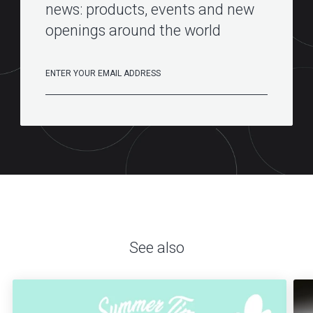
news: products, events and new
openings around the world
See also