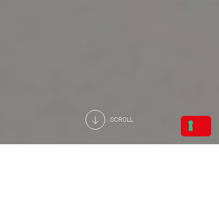
SCROLL
TERMS OF USE AND PRIVACY
POLICY