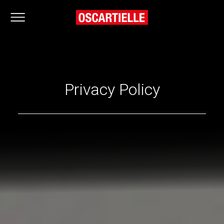
Privacy Policy