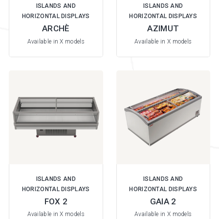
ISLANDS AND
ISLANDS AND
HORIZONTAL DISPLAYS
HORIZONTAL DISPLAYS
ARCHÈ
AZIMUT
Available in X models
Available in X models
ISLANDS AND
ISLANDS AND
HORIZONTAL DISPLAYS
HORIZONTAL DISPLAYS
FOX 2
GAIA 2
Available in X models
Available in X models