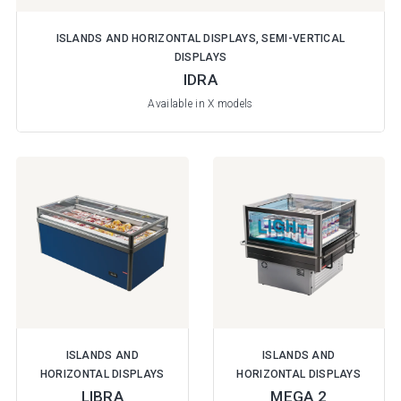
ISLANDS AND HORIZONTAL DISPLAYS, SEMI-VERTICAL
DISPLAYS
IDRA
Available in X models
ISLANDS AND
ISLANDS AND
HORIZONTAL DISPLAYS
HORIZONTAL DISPLAYS
LIBRA
MEGA 2