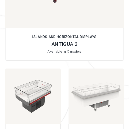
ISLANDS AND HORIZONTAL DISPLAYS
ANTIGUA 2
Available in X models