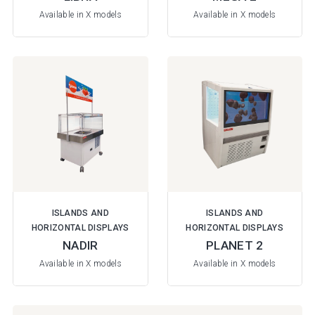
Available in X models
Available in X models
ISLANDS AND
ISLANDS AND
HORIZONTAL DISPLAYS
HORIZONTAL DISPLAYS
NADIR
PLANET 2
Available in X models
Available in X models