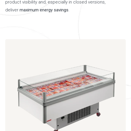
product visibility and, especially in closed versions,
deliver
maximum energy savings
.