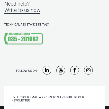
Need help?
Write to us now
TECHNICAL ASSISTANCE IN ITALY
FOLLOW US ON: