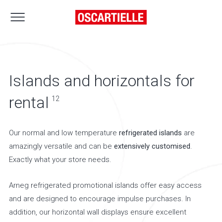
Islands and horizontals for
rental
12
Our normal and low temperature
refrigerated islands
are
amazingly versatile and can be
extensively customised
.
Exactly what your store needs.
Arneg refrigerated promotional islands offer easy access
and are designed to encourage impulse purchases. In
addition, our horizontal wall displays ensure excellent