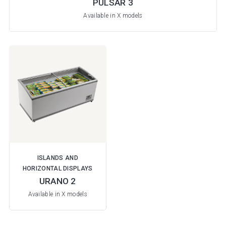
PULSAR 3
Available in X models
ISLANDS AND
HORIZONTAL DISPLAYS
URANO 2
Available in X models