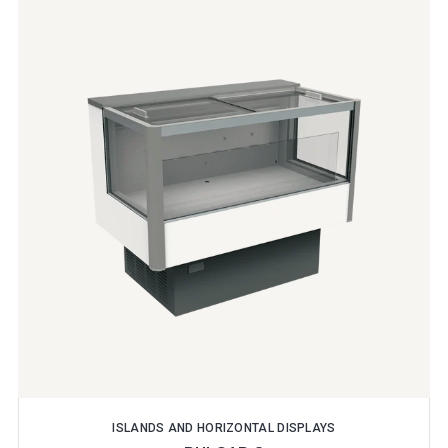
ISLANDS AND HORIZONTAL DISPLAYS