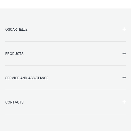
SHO
OSCARTIELLE
SHO
PRODUCTS
SHO
SERVICE AND ASSISTANCE
SHO
CONTACTS