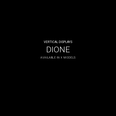
VERTICAL DISPLAYS
DIONE
AVAILABLE IN X MODELS