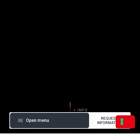
REQUEST
Open menu
INFORMATION