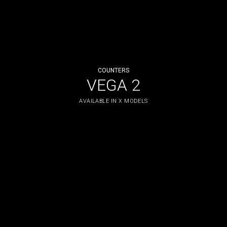
COUNTERS
VEGA 2
AVAILABLE IN X MODELS